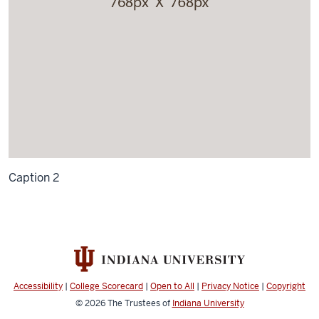
Caption 2
Accessibility
|
College Scorecard
|
Open to All
|
Privacy Notice
|
Copyright
© 2026
The Trustees of
Indiana University