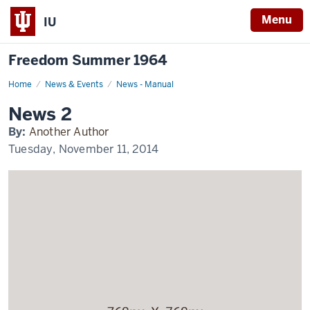
Menu
IU
Freedom Summer 1964
Home
News
News & Events
News - Manual
2
Display
News 2
Name
By:
Another Author
Tuesday, November 11, 2014